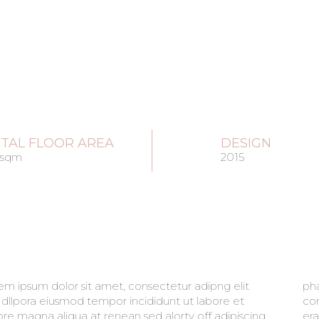
TAL FLOOR AREA
DESIGN
 sqm
2015
em ipsum dolor sit amet, consectetur adipng elit
retra sit amet aliqua. Amet massa vitae tortor
 dllpora eiusmod tempor incididunt ut labore et
imentum lacinia quis. Est placerat in egestas alot
ore magna aliqua at renean sed alorty off adipiscing
t imperdiet sed euismod. maecenas ultricies mi