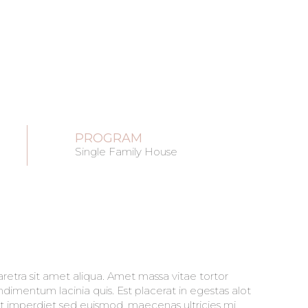
PROGRAM
Single Family House