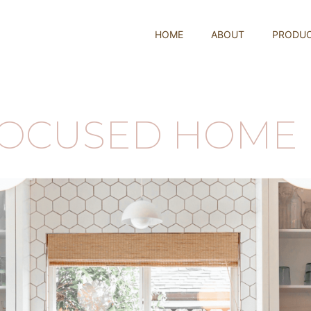
HOME
ABOUT
PRODU
FOCUSED HOME