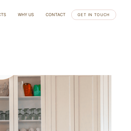
CTS
WHY US
CONTACT
GET IN TOUCH