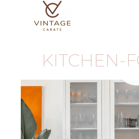
KITCHEN-