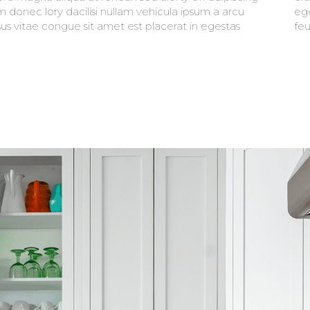
m donec lory dacilisi nullam vehicula ipsum a arcu
t mauris. faucibus purus in massa tempor nec
sus vitae congue sit amet est placerat in egestas
feu