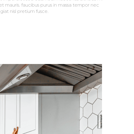
giat nisl pretium fusce.