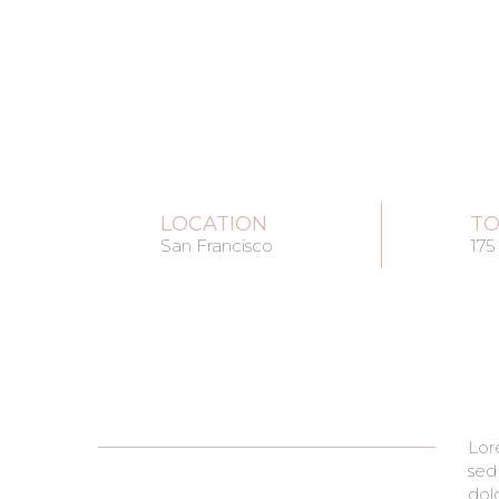
LOCATION
TO
San Francisco
175
Lor
pha
sed
cond
dol
era