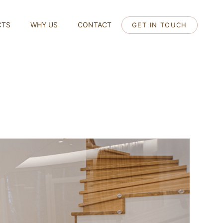
CTS
WHY US
CONTACT
GET IN TOUCH