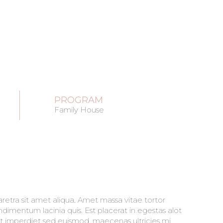
PROGRAM
Family House