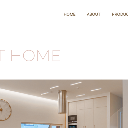
HOME
ABOUT
PRODU
ST HOME