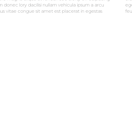
m donec lory dacilisi nullam vehicula ipsum a arcu
t mauris. faucibus purus in massa tempor nec
sus vitae congue sit amet est placerat in egestas
feu