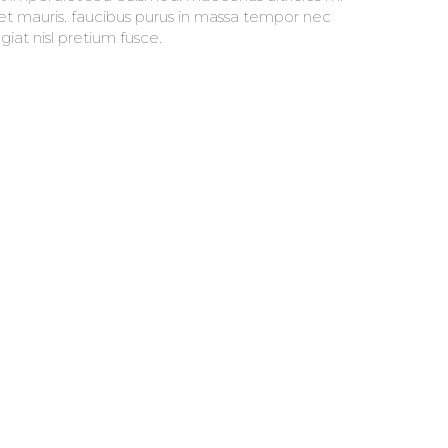
giat nisl pretium fusce.