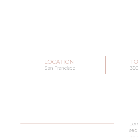
LOCATION
TO
San Francisco
35
Lor
pha
sed
cond
dol
era