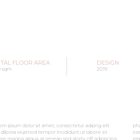
TAL FLOOR AREA
DESIGN
0 sqm
2019
em ipsum dolor sit amet, consectetur adipng elit
retra sit amet aliqua. Amet massa vitae tortor
 dllpora eiusmod tempor incididunt ut labore et
imentum lacinia quis. Est placerat in egestas alot
ore magna aliqua at renean sed alorty off adipiscing
t imperdiet sed euismod. maecenas ultricies mi