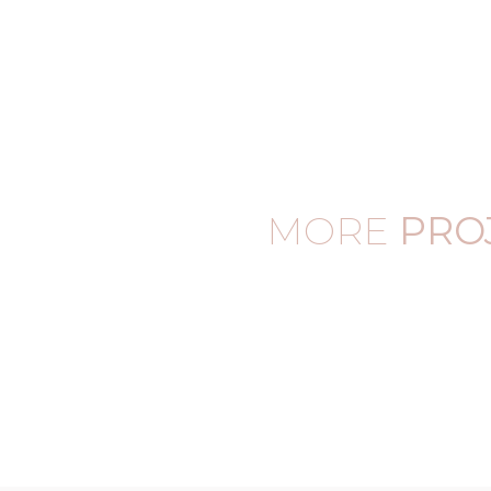
MORE
PRO