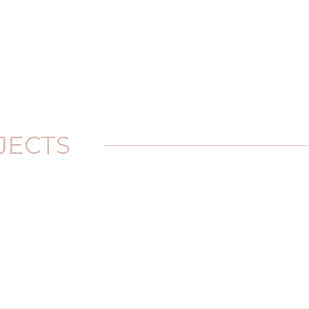
JECTS