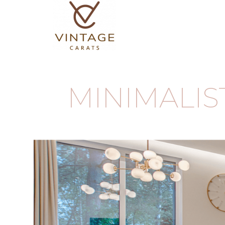
MINIMALI