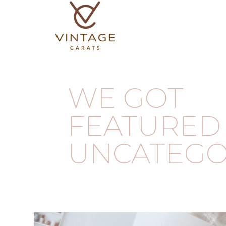
WE GOT
FEATURED 
UNCATEGO