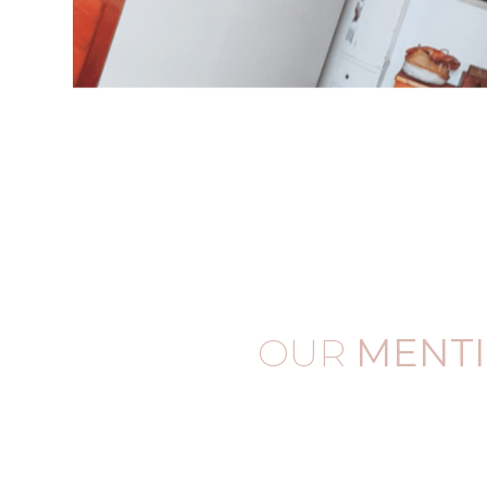
OUR
MENT