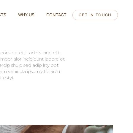
CTS
WHY US
CONTACT
GET IN TOUCH
ons ectetur adipis cing elit,
mpor alor incididunt labore et
olp shulp sed adip lrty opti
llam vehicula ipsum atdi arcu
 estyt.