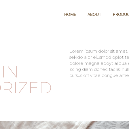
HOME
ABOUT
PRODU
Lorem ipsum dolor sit amet, c
sekido alor eiusmod oplot te
dolore magna epoyt aliqua er
IN
iscing diam donec facilisi nu
cursus off vitae congue amet
RIZED