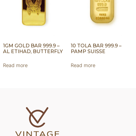
1GM GOLD BAR 999.9 –
10 TOLA BAR 999.9 –
AL ETIHAD, BUTTERFLY
PAMP SUISSE
Read more
Read more