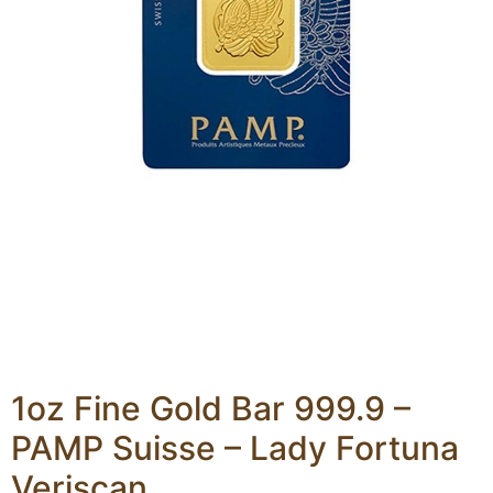
1oz Fine Gold Bar 999.9 –
PAMP Suisse – Lady Fortuna
Veriscan