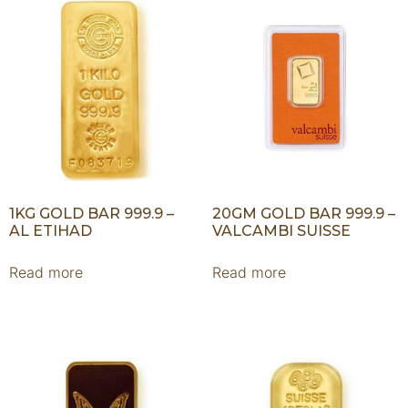
1KG GOLD BAR 999.9 –
20GM GOLD BAR 999.9 –
AL ETIHAD
VALCAMBI SUISSE
Read more
Read more