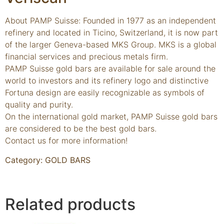
About PAMP Suisse: Founded in 1977 as an independent
refinery and located in Ticino, Switzerland, it is now part
of the larger Geneva-based MKS Group. MKS is a global
financial services and precious metals firm.
PAMP Suisse gold bars are available for sale around the
world to investors and its refinery logo and distinctive
Fortuna design are easily recognizable as symbols of
quality and purity.
On the international gold market, PAMP Suisse gold bars
are considered to be the best gold bars.
Contact us for more information!
Category:
GOLD BARS
Related products